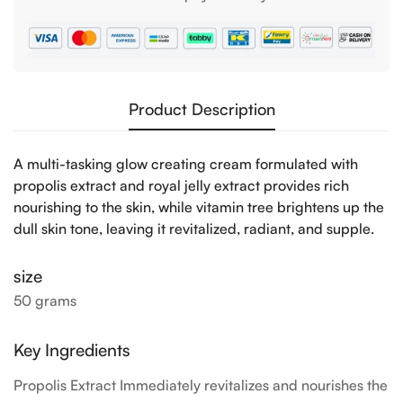
Product Description
Confirm your age
A multi-tasking glow creating cream formulated with
propolis extract and royal jelly extract provides rich
Are you 18 years old or older?
nourishing to the skin, while vitamin tree brightens up the
dull skin tone, leaving it revitalized, radiant, and supple.
NO, I'M NOT
YES, I AM
size
50 grams
Key Ingredients
Propolis Extract Immediately revitalizes and nourishes the