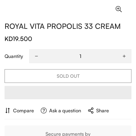
ROYAL VITA PROPOLIS 33 CREAM
KD19.500
Regular
price
Quantity
SOLD OUT
Compare
Ask a question
Share
Secure payments by