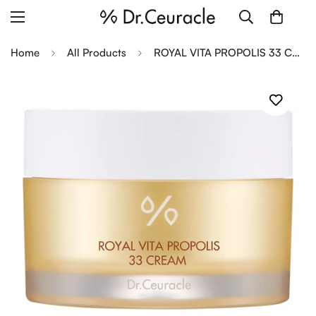
Home
All Products
ROYAL VITA PROPOLIS 33 CREAM