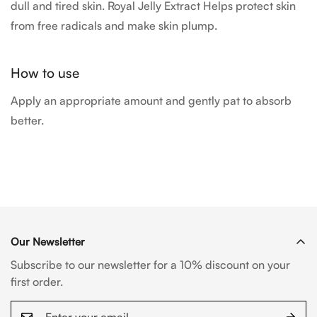
dull and tired skin. Royal Jelly Extract Helps protect skin
from free radicals and make skin plump.
How to use
Apply an appropriate amount and gently pat to absorb
better.
Our Newsletter
Subscribe to our newsletter for a 10% discount on your
first order.