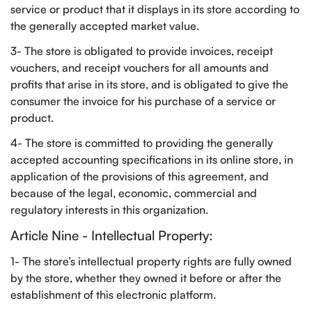
service or product that it displays in its store according to
the generally accepted market value.
3- The store is obligated to provide invoices, receipt
vouchers, and receipt vouchers for all amounts and
profits that arise in its store, and is obligated to give the
consumer the invoice for his purchase of a service or
product.
4- The store is committed to providing the generally
accepted accounting specifications in its online store, in
application of the provisions of this agreement, and
because of the legal, economic, commercial and
regulatory interests in this organization.
Article Nine - Intellectual Property:
1- The store’s intellectual property rights are fully owned
by the store, whether they owned it before or after the
establishment of this electronic platform.