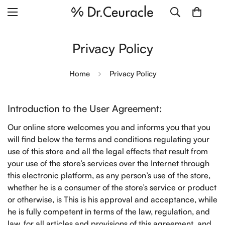
Privacy Policy
Home
Privacy Policy
Introduction to the User Agreement:
Our online store welcomes you and informs you that you
will find below the terms and conditions regulating your
use of this store and all the legal effects that result from
your use of the store’s services over the Internet through
this electronic platform, as any person’s use of the store,
whether he is a consumer of the store’s service or product
or otherwise, is This is his approval and acceptance, while
he is fully competent in terms of the law, regulation, and
law, for all articles and provisions of this agreement, and