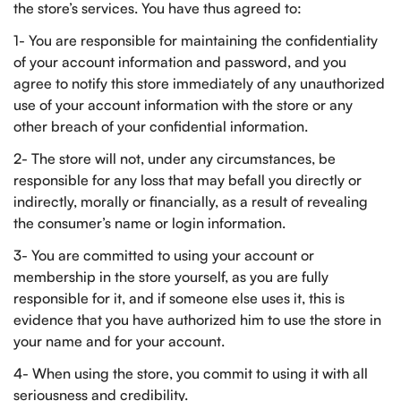
the store’s services. You have thus agreed to:
1- You are responsible for maintaining the confidentiality
of your account information and password, and you
agree to notify this store immediately of any unauthorized
use of your account information with the store or any
other breach of your confidential information.
2- The store will not, under any circumstances, be
responsible for any loss that may befall you directly or
indirectly, morally or financially, as a result of revealing
the consumer’s name or login information.
3- You are committed to using your account or
membership in the store yourself, as you are fully
responsible for it, and if someone else uses it, this is
evidence that you have authorized him to use the store in
your name and for your account.
4- When using the store, you commit to using it with all
seriousness and credibility.