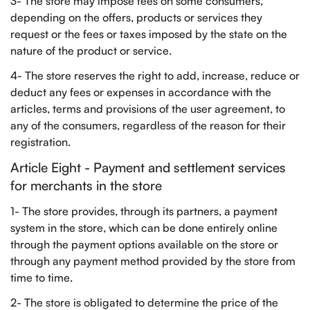
3- The store may impose fees on some consumers,
depending on the offers, products or services they
request or the fees or taxes imposed by the state on the
nature of the product or service.
4- The store reserves the right to add, increase, reduce or
deduct any fees or expenses in accordance with the
articles, terms and provisions of the user agreement, to
any of the consumers, regardless of the reason for their
registration.
Article Eight - Payment and settlement services
for merchants in the store
1- The store provides, through its partners, a payment
system in the store, which can be done entirely online
through the payment options available on the store or
through any payment method provided by the store from
time to time.
2- The store is obligated to determine the price of the