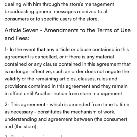
dealing with him through the store’s management
broadcasting general messages received to all
consumers or to specific users of the store.
Article Seven - Amendments to the Terms of Use
and Fees:
Confirm your age
1- In the event that any article or clause contained in this
Are you 18 years old or older?
agreement is cancelled, or if there is any material
contained or any clause contained in this agreement that
NO, I'M NOT
YES, I AM
is no longer effective, such an order does not negate the
validity of the remaining articles, clauses, rules and
provisions contained in this agreement and they remain
in effect until Another notice from store management
2- This agreement - which is amended from time to time
as necessary - constitutes the mechanism of work,
understanding and agreement between (the consumer)
and (the store)