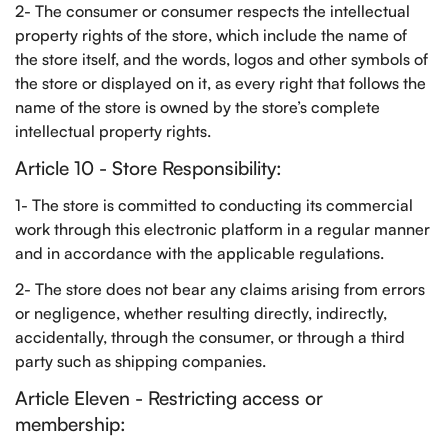
2- The consumer or consumer respects the intellectual
property rights of the store, which include the name of
the store itself, and the words, logos and other symbols of
the store or displayed on it, as every right that follows the
name of the store is owned by the store’s complete
intellectual property rights.
Article 10 - Store Responsibility:
1- The store is committed to conducting its commercial
work through this electronic platform in a regular manner
and in accordance with the applicable regulations.
2- The store does not bear any claims arising from errors
or negligence, whether resulting directly, indirectly,
accidentally, through the consumer, or through a third
party such as shipping companies.
Article Eleven - Restricting access or
membership: