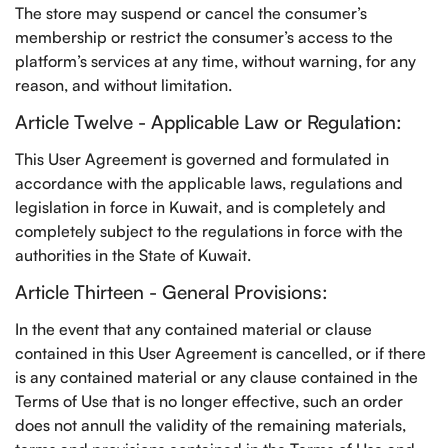
The store may suspend or cancel the consumer’s
membership or restrict the consumer’s access to the
platform’s services at any time, without warning, for any
reason, and without limitation.
Article Twelve - Applicable Law or Regulation:
This User Agreement is governed and formulated in
accordance with the applicable laws, regulations and
legislation in force in Kuwait, and is completely and
completely subject to the regulations in force with the
authorities in the State of Kuwait.
Article Thirteen - General Provisions:
In the event that any contained material or clause
contained in this User Agreement is cancelled, or if there
is any contained material or any clause contained in the
Terms of Use that is no longer effective, such an order
does not annull the validity of the remaining materials,