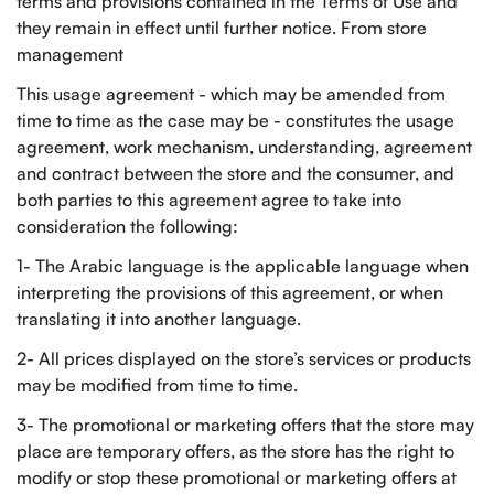
terms and provisions contained in the Terms of Use and
they remain in effect until further notice. From store
management
This usage agreement - which may be amended from
time to time as the case may be - constitutes the usage
agreement, work mechanism, understanding, agreement
and contract between the store and the consumer, and
both parties to this agreement agree to take into
consideration the following:
1- The Arabic language is the applicable language when
interpreting the provisions of this agreement, or when
translating it into another language.
2- All prices displayed on the store’s services or products
may be modified from time to time.
3- The promotional or marketing offers that the store may
place are temporary offers, as the store has the right to
modify or stop these promotional or marketing offers at