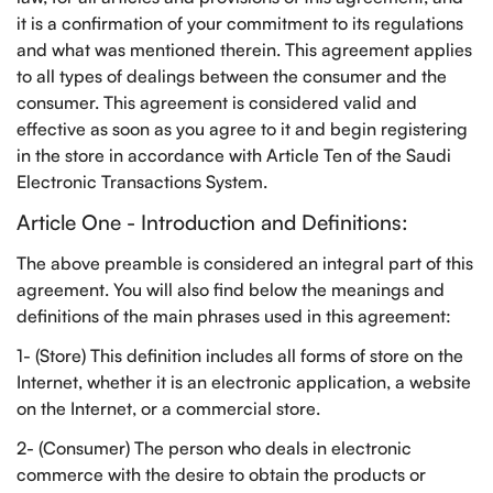
it is a confirmation of your commitment to its regulations
and what was mentioned therein. This agreement applies
to all types of dealings between the consumer and the
consumer. This agreement is considered valid and
effective as soon as you agree to it and begin registering
in the store in accordance with Article Ten of the Saudi
Electronic Transactions System.
Article One - Introduction and Definitions:
The above preamble is considered an integral part of this
agreement. You will also find below the meanings and
definitions of the main phrases used in this agreement:
1- (Store) This definition includes all forms of store on the
Internet, whether it is an electronic application, a website
on the Internet, or a commercial store.
2- (Consumer) The person who deals in electronic
commerce with the desire to obtain the products or