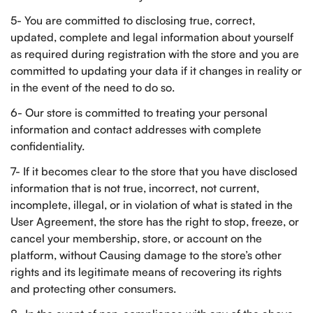
5- You are committed to disclosing true, correct,
updated, complete and legal information about yourself
as required during registration with the store and you are
committed to updating your data if it changes in reality or
in the event of the need to do so.
6- Our store is committed to treating your personal
information and contact addresses with complete
confidentiality.
7- If it becomes clear to the store that you have disclosed
information that is not true, incorrect, not current,
incomplete, illegal, or in violation of what is stated in the
User Agreement, the store has the right to stop, freeze, or
cancel your membership, store, or account on the
platform, without Causing damage to the store’s other
rights and its legitimate means of recovering its rights
and protecting other consumers.