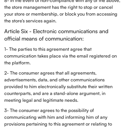
8- In the event of non-compliance with any of the above,
the store management has the right to stop or cancel
your store or membership, or block you from accessing
the store’s services again.
Article Six - Electronic communications and
official means of communication:
1- The parties to this agreement agree that
communication takes place via the email registered on
the platform.
2- The consumer agrees that all agreements,
advertisements, data, and other communications
provided to him electronically substitute their written
counterparts, and are a stand-alone argument, in
meeting legal and legitimate needs.
3- The consumer agrees to the possibility of
communicating with him and informing him of any
provisions pertaining to this agreement or relating to