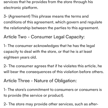
services that he provides from the store through his
electronic platform.
3- (Agreement) This phrase means the terms and
conditions of this agreement, which govern and regulate
the relationship between the parties to this agreement.
Article Two - Consumer Legal Capacity:
1- The consumer acknowledges that he has the legal
capacity to deal with the store, or that he is at least
eighteen years old.
2- The consumer agrees that if he violates this article, he
will bear the consequences of this violation before others.
Article Three - Nature of Obligation:
1- The store’s commitment to consumers or consumers is
to provide (the service or product).
2- The store may provide other services, such as after-