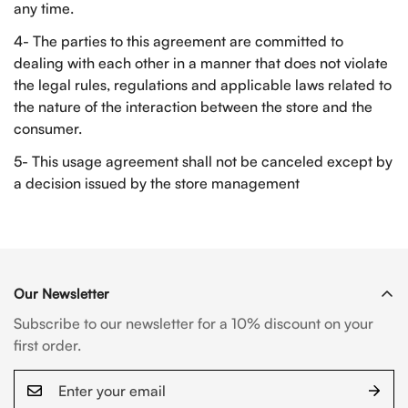
any time.
4- The parties to this agreement are committed to
dealing with each other in a manner that does not violate
the legal rules, regulations and applicable laws related to
the nature of the interaction between the store and the
consumer.
5- This usage agreement shall not be canceled except by
a decision issued by the store management
Our Newsletter
Subscribe to our newsletter for a 10% discount on your
first order.