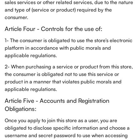
sales services or other related services, due to the nature
and type of (service or product) required by the
consumer.
Article Four - Controls for the use of:
1- The consumer is obligated to use the store’s electronic
platform in accordance with public morals and
applicable regulations.
2- When purchasing a service or product from this store,
the consumer is obligated not to use this service or
product in a manner that violates public morals and
applicable regulations.
Article Five - Accounts and Registration
Obligations:
Once you apply to join this store as a user, you are
obligated to disclose specific information and choose a
username and secret password to use when accessing