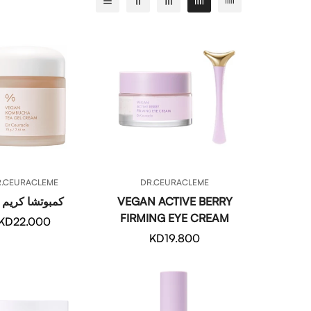
QUICK ADD
QUICK ADD
R.CEURACLEME
DR.CEURACLEME
وتشا كريم جل
VEGAN ACTIVE BERRY
FIRMING EYE CREAM
Regular
KD22.000
price
Regular
KD19.800
price