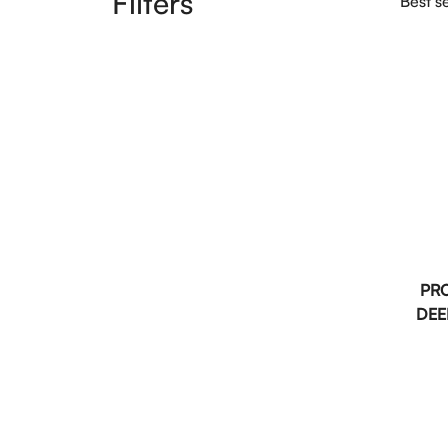
Filters
Best se
PR
DEE