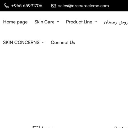
+965 65991706
sales@drceuracleme.com
Home page
Skin Care
Product Line
عروض رمض
SKIN CONCERNS
Connect Us