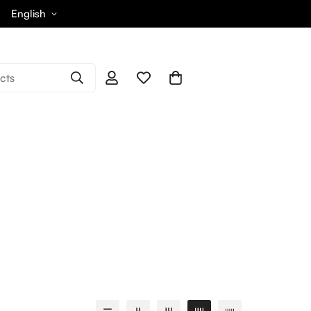
English
cts