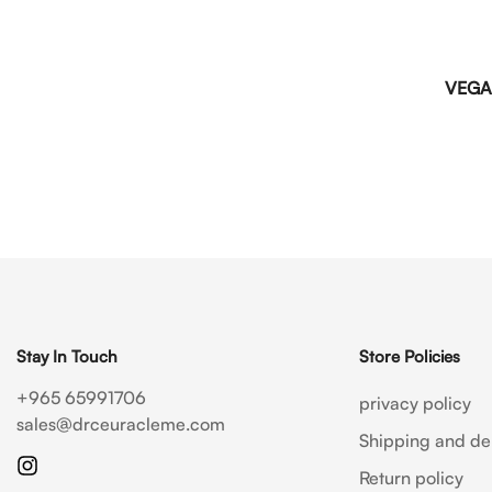
VEGA
Stay In Touch
Store Policies
+965 65991706
privacy policy
sales@drceuracleme.com
Shipping and del
Return policy