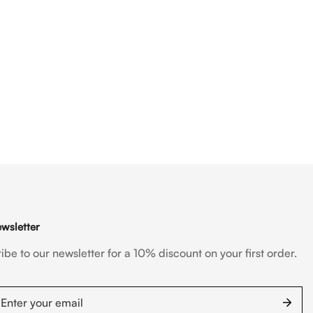
wsletter
ibe to our newsletter for a 10% discount on your first order.