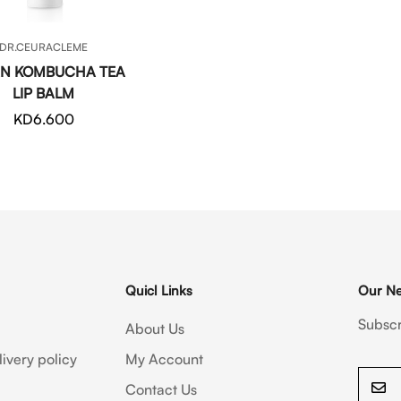
QUICK ADD
DR.CEURACLEME
N KOMBUCHA TEA
LIP BALM
Regular
KD6.600
price
Quicl Links
Our Ne
Subscr
About Us
ivery policy
My Account
Contact Us