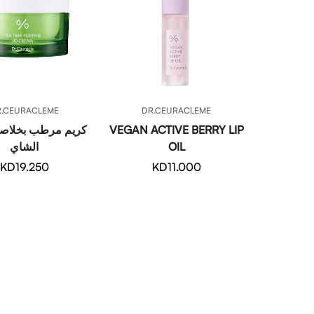
QUICK ADD
QUICK ADD
R.CEURACLEME
DR.CEURACLEME
رطب بخلاصة شجرة
VEGAN ACTIVE BERRY LIP
الشاي
OIL
Regular
KD19.250
Regular
KD11.000
price
price