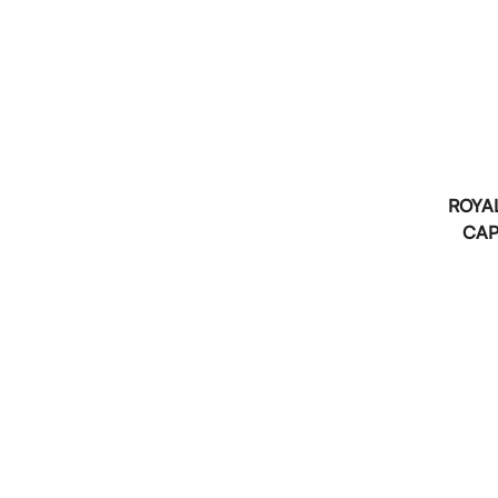
ROYAL
CAP