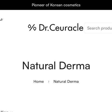
Pioneer of Korean cosmetics
ان
Search produ
Natural Derma
Home
Natural Derma