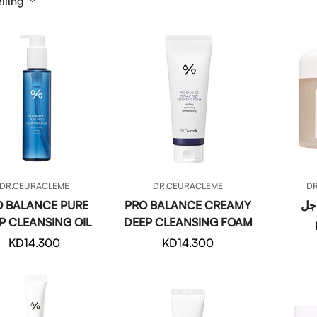
lling
QUICK ADD
QUICK ADD
DR.CEURACLEME
DR.CEURACLEME
D
O BALANCE PURE
PRO BALANCE CREAMY
كمب
P CLEANSING OIL
DEEP CLEANSING FOAM
Regular
KD14.300
Regular
KD14.300
price
price